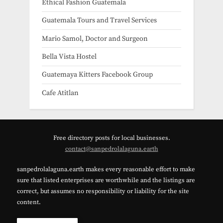
Ethical Fashion Guatemala
Guatemala Tours and Travel Services
Mario Samol, Doctor and Surgeon
Bella Vista Hostel
Guatemaya Kitters Facebook Group
Cafe Atitlan
Free directory posts for local businesses.
contact@sanpedrolalaguna.earth
sanpedrolalaguna.earth makes every reasonable effort to make
sure that listed enterprises are worthwhile and the listings are
correct, but assumes no responsibility or liability for the site
content.