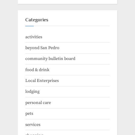
Categories
activities
beyond San Pedro
community bulletin board
food & drink
Local Enterprises
lodging
personal care
pets
services