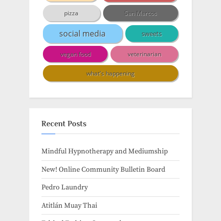
pizza
San Marcos
social media
sweets
vegan food
veterinarian
what's happening
Recent Posts
Mindful Hypnotherapy and Mediumship
New! Online Community Bulletin Board
Pedro Laundry
Atitlán Muay Thai