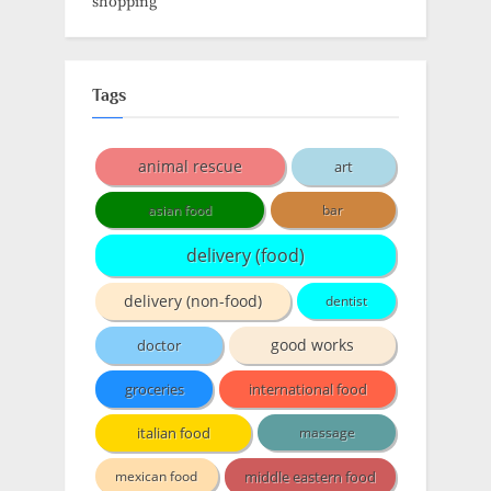
shopping
Tags
animal rescue
art
asian food
bar
delivery (food)
delivery (non-food)
dentist
doctor
good works
groceries
international food
italian food
massage
middle eastern food
mexican food