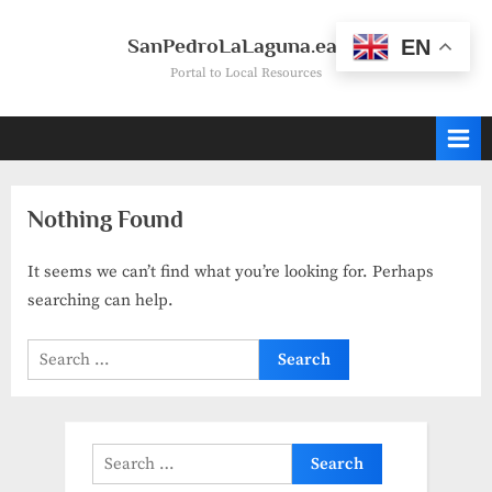
Skip
to
SanPedroLaLaguna.earth
EN
content
Portal to Local Resources
Nothing Found
It seems we can’t find what you’re looking for. Perhaps
searching can help.
Search
for:
Search
for: