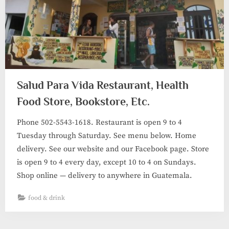
Salud Para Vida Restaurant, Health
Food Store, Bookstore, Etc.
Phone 502-5543-1618. Restaurant is open 9 to 4
Tuesday through Saturday. See menu below. Home
delivery. See our website and our Facebook page. Store
is open 9 to 4 every day, except 10 to 4 on Sundays.
Shop online — delivery to anywhere in Guatemala.
food & drink