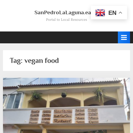
Skip
to
SanPedroLaLaguna.earth
EN
content
Portal to Local Resources
Tag:
vegan food