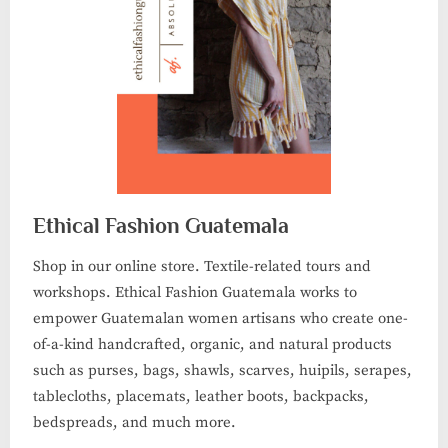
Ethical Fashion Guatemala
Shop in our online store. Textile-related tours and
workshops. Ethical Fashion Guatemala works to
empower Guatemalan women artisans who create one-
of-a-kind handcrafted, organic, and natural products
such as purses, bags, shawls, scarves, huipils, serapes,
tablecloths, placemats, leather boots, backpacks,
bedspreads, and much more.