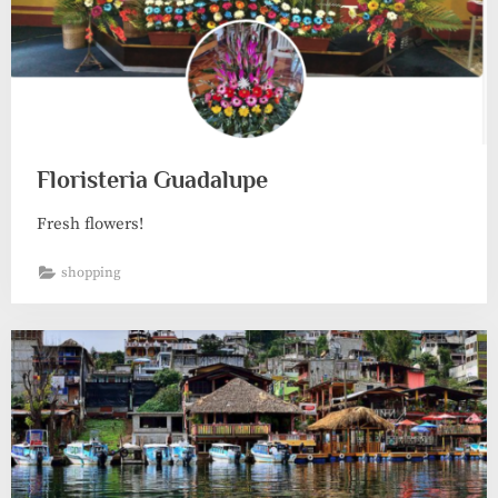
Floristeria Guadalupe
Fresh flowers!
shopping