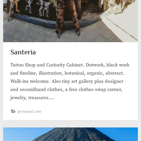
Santería
Tattoo Shop and Curiosity Cabinet. Dotwork, black work
and fineline, illustration, botanical, organic, abstract.
Walk-ins welcome. Also tiny art gallery plus designer
and secondhand clothes, a free clothes swap corner,
jewelry, treasures….
personal care