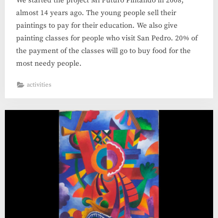
We started the project Mi Futuro Pintando in 2008,
almost 14 years ago. The young people sell their
paintings to pay for their education. We also give
painting classes for people who visit San Pedro. 20% of
the payment of the classes will go to buy food for the
most needy people.
activities