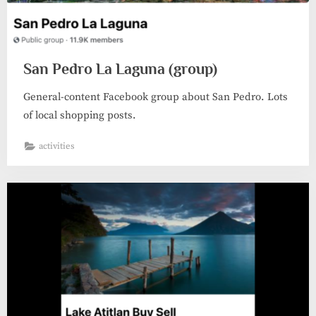
San Pedro La Laguna (group)
General-content Facebook group about San Pedro. Lots
of local shopping posts.
activities