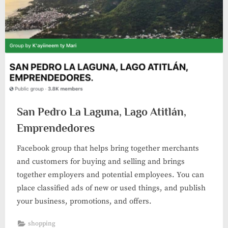
San Pedro La Laguna, Lago Atitlán,
Emprendedores
Facebook group that helps bring together merchants
and customers for buying and selling and brings
together employers and potential employees. You can
place classified ads of new or used things, and publish
your business, promotions, and offers.
shopping