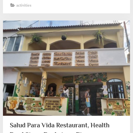
activities
Salud Para Vida Restaurant, Health