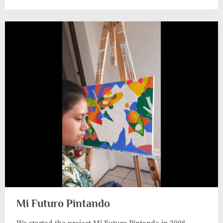
Mi Futuro Pintando