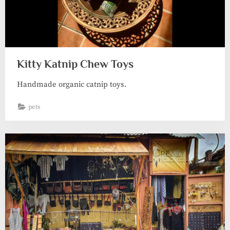
Kitty Katnip Chew Toys
Handmade organic catnip toys.
pets