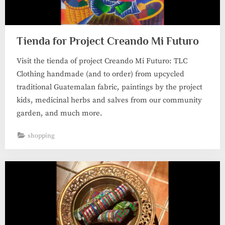
Tienda for Project Creando Mi Futuro
Visit the tienda of project Creando Mi Futuro: TLC
Clothing handmade (and to order) from upcycled
traditional Guatemalan fabric, paintings by the project
kids, medicinal herbs and salves from our community
garden, and much more.
shopping