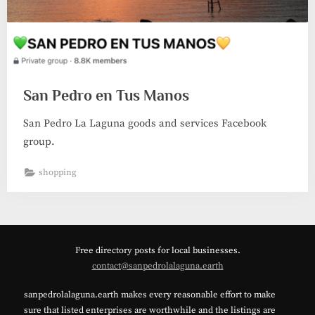
San Pedro en Tus Manos
San Pedro La Laguna goods and services Facebook
group.
shopping
Free directory posts for local businesses.
contact@sanpedrolalaguna.earth
sanpedrolalaguna.earth makes every reasonable effort to make
sure that listed enterprises are worthwhile and the listings are