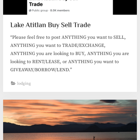
Lake Atitlan Buy Sell Trade
“Please feel free to post ANYTHING you want to SELL,
ANYTHING you want to TRADE/EXCHANGE,
ANYTHING you are looking to BUY, ANYTHING you are
looking to RENT/LEASE, or ANYTHING you want to
GIVEAWAY/BORROW/LEND.”
lodging