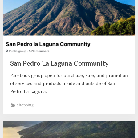
San Pedro La Laguna Community
Facebook group open for purchase, sale, and promotion
of services and products inside and outside of San
Pedro La Laguna.
shopping