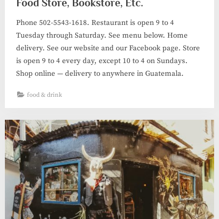
Food Store, Bookstore, Etc.
Phone 502-5543-1618. Restaurant is open 9 to 4
Tuesday through Saturday. See menu below. Home
delivery. See our website and our Facebook page. Store
is open 9 to 4 every day, except 10 to 4 on Sundays.
Shop online — delivery to anywhere in Guatemala.
food & drink