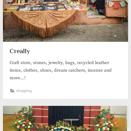
Creally
Craft store, stones, jewelry, bags, recycled leather
items, clothes, shoes, dream catchers, incense and
more…!
shopping