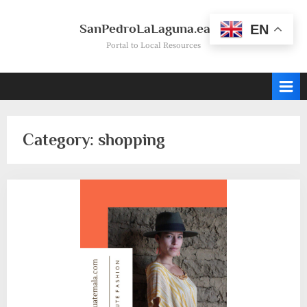
Skip
to
SanPedroLaLaguna.earth
EN
content
Portal to Local Resources
Category:
shopping