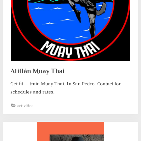
Atitlán Muay Thai
Get fit — train Muay Thai. In San Pedro. Contact for
schedules and rates.
activities