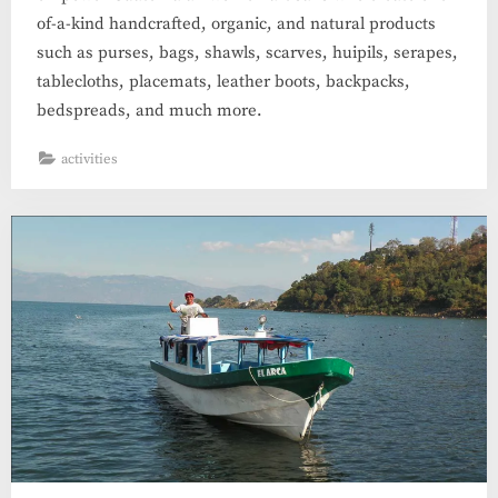
of-a-kind handcrafted, organic, and natural products
such as purses, bags, shawls, scarves, huipils, serapes,
tablecloths, placemats, leather boots, backpacks,
bedspreads, and much more.
activities