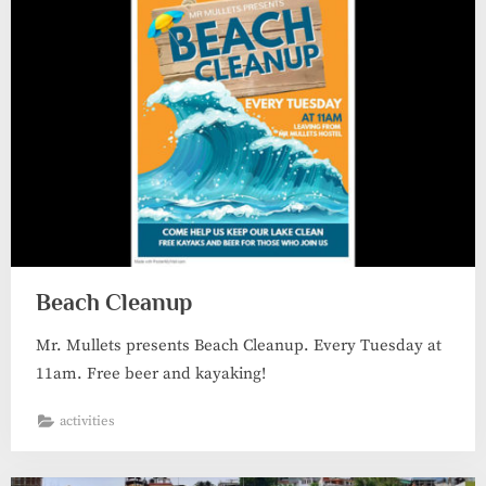
Beach Cleanup
Mr. Mullets presents Beach Cleanup. Every Tuesday at
11am. Free beer and kayaking!
activities