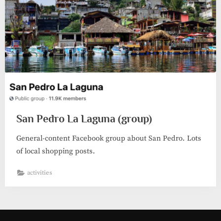
San Pedro La Laguna (group)
General-content Facebook group about San Pedro. Lots
of local shopping posts.
activities