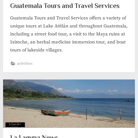
Guatemala Tours and Travel Services
Guatemala Tours and Travel Services offers a variety of
unique tours at Lake Atitlán and throughout Guatemala,
including a street food tour, a visit to the Maya ruins at
Iximche, an herbal medicine immersion tour, and boat
tours of lakeside villages.
activities
La Laguna News