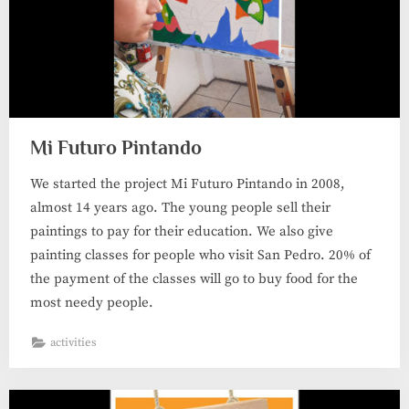
Mi Futuro Pintando
We started the project Mi Futuro Pintando in 2008,
almost 14 years ago. The young people sell their
paintings to pay for their education. We also give
painting classes for people who visit San Pedro. 20% of
the payment of the classes will go to buy food for the
most needy people.
activities