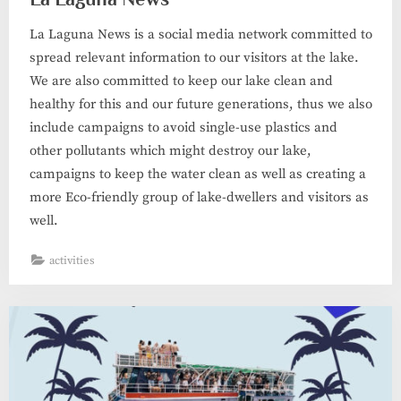
La Laguna News is a social media network committed to
spread relevant information to our visitors at the lake.
We are also committed to keep our lake clean and
healthy for this and our future generations, thus we also
include campaigns to avoid single-use plastics and
other pollutants which might destroy our lake,
campaigns to keep the water clean as well as creating a
more Eco-friendly group of lake-dwellers and visitors as
well.
activities