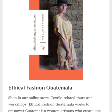
Ethical Fashion Guatemala
Shop in our online store. Textile-related tours and
workshops. Ethical Fashion Guatemala works to
empower Guatemalan women artisans who create one-