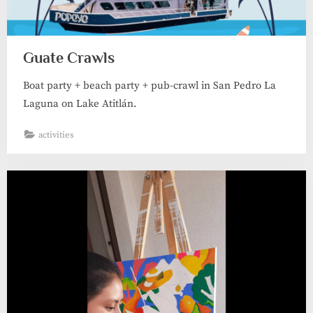
Guate Crawls
Boat party + beach party + pub-crawl in San Pedro La
Laguna on Lake Atitlán.
activities