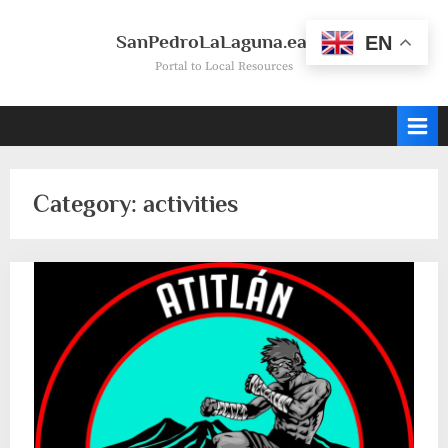
Skip
to
SanPedroLaLaguna.earth
EN
content
Portal to Local Resources
Category:
activities