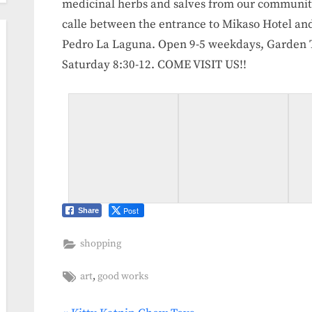
medicinal herbs and salves from our communi
calle between the entrance to Mikaso Hotel and
Pedro La Laguna. Open 9-5 weekdays, Garden To
Saturday 8:30-12. COME VISIT US!!
Post
Share
shopping
Tags:
,
art
good works