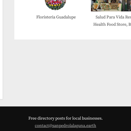
Floristeria Guadalupe
Salud Para Vida Re
Health Food Store, 
Etc.
Free directory posts for local businesses.
contact@sanpedrolalaguna.earth