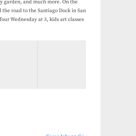
ty garden, and much more. On the
 the road to the Santiago Dock in San
ur Wednesday at 3, kids art classes