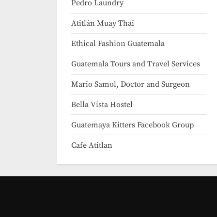
Pedro Laundry
Atitlán Muay Thai
Ethical Fashion Guatemala
Guatemala Tours and Travel Services
Mario Samol, Doctor and Surgeon
Bella Vista Hostel
Guatemaya Kitters Facebook Group
Cafe Atitlan