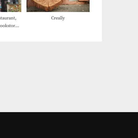
staurant,
Creally
Bookstore,