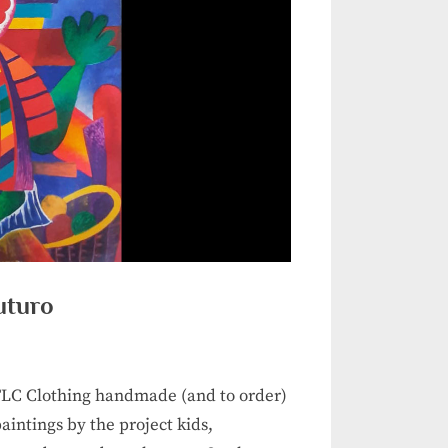
uturo
 TLC Clothing handmade (and to order)
intings by the project kids,