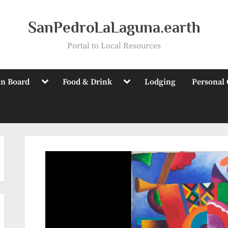
SanPedroLaLaguna.earth
Portal to Local Resources
Toggle
Toggle
in Board
Food & Drink
Lodging
Personal 
sub-
sub-
menu
menu