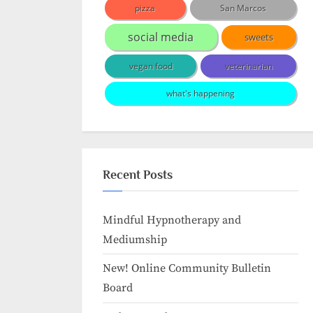
pizza
San Marcos
social media
sweets
vegan food
veterinarian
what's happening
Recent Posts
Mindful Hypnotherapy and
Mediumship
New! Online Community Bulletin
Board