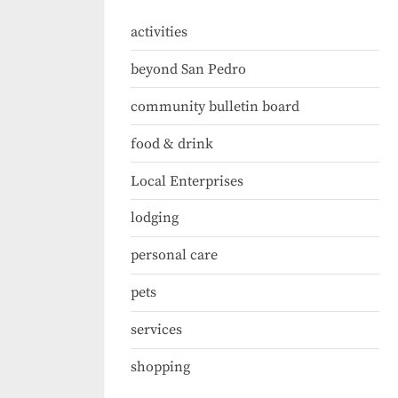
activities
beyond San Pedro
community bulletin board
food & drink
Local Enterprises
lodging
personal care
pets
services
shopping