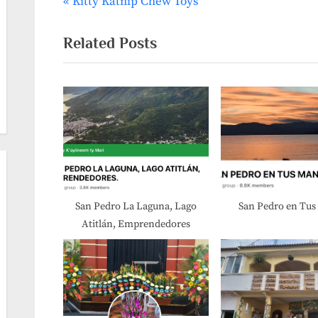
P
Kitty Katnip Chew Toys
Post
r
navigation
e
Related Posts
v
i
o
u
s
P
o
s
San Pedro La Laguna, Lago
San Pedro en Tu
Atitlán, Emprendedores
t
: