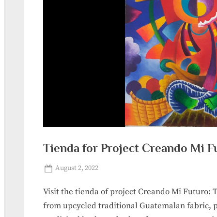
Tienda for Project Creando Mi F
Posted
By
August 2, 2022
sanpedrolalaguna_r0jdds
on
Visit the tienda of project Creando Mi Futuro:
from upcycled traditional Guatemalan fabric, pa