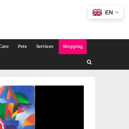
EN
Care
Pets
Services
Shopping
Toggle
search
form