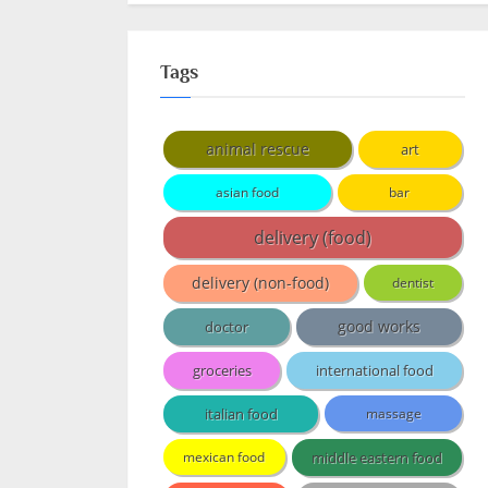
Tags
animal rescue
art
asian food
bar
delivery (food)
delivery (non-food)
dentist
doctor
good works
groceries
international food
italian food
massage
middle eastern food
mexican food