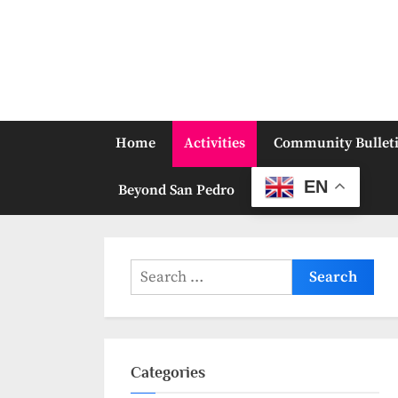
Skip
to
content
Home
Activities
Community Bullet
EN
Beyond San Pedro
Search
for:
Categories