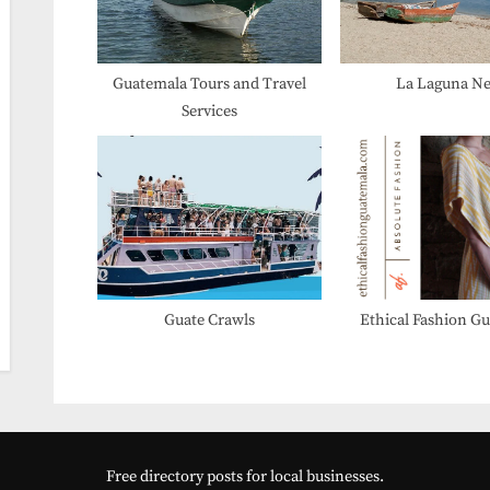
P
o
s
Guatemala Tours and Travel
La Laguna N
Services
t
:
Guate Crawls
Ethical Fashion G
Free directory posts for local businesses.