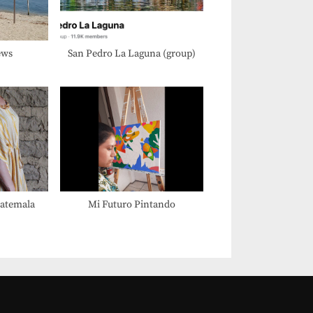
:
ews
San Pedro La Laguna (group)
uatemala
Mi Futuro Pintando