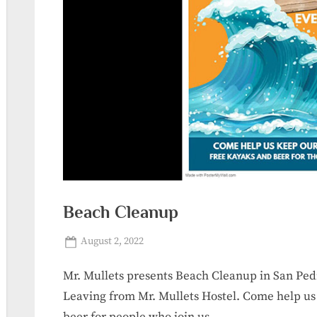
Beach Cleanup
Posted
By
August 2, 2022
sanpedrolalaguna_r0jdds
on
Mr. Mullets presents Beach Cleanup in San Pe
Leaving from Mr. Mullets Hostel. Come help us
beer for people who join us.