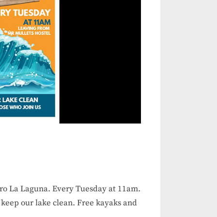
dro La Laguna. Every Tuesday at 11am.
 keep our lake clean. Free kayaks and