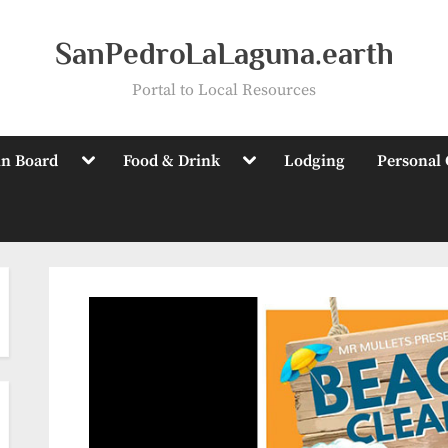
SanPedroLaLaguna.earth
Portal to Local Resources
Toggle
Toggle
in Board
Food & Drink
Lodging
Personal 
sub-
sub-
menu
menu