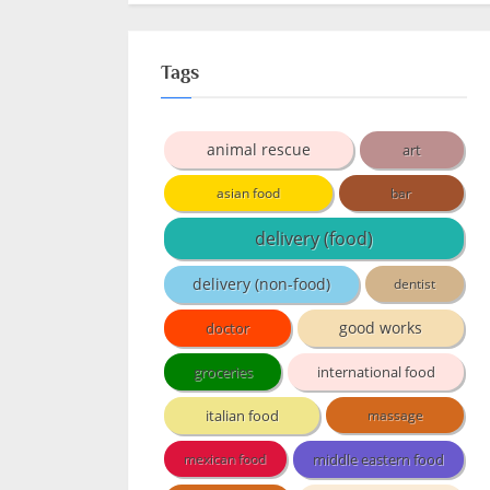
Tags
animal rescue
art
asian food
bar
delivery (food)
delivery (non-food)
dentist
doctor
good works
groceries
international food
italian food
massage
middle eastern food
mexican food