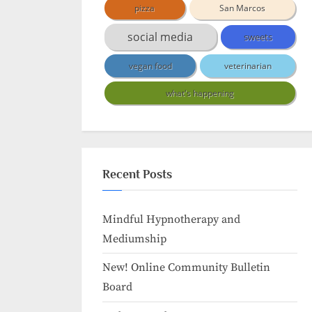
pizza
San Marcos
social media
sweets
vegan food
veterinarian
what's happening
Recent Posts
Mindful Hypnotherapy and
Mediumship
New! Online Community Bulletin
Board