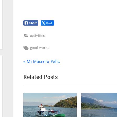
Post
Share
activities
Tags:
good works
P
Mi Mascota Feliz
Post
r
navigation
e
Related Posts
v
i
o
u
s