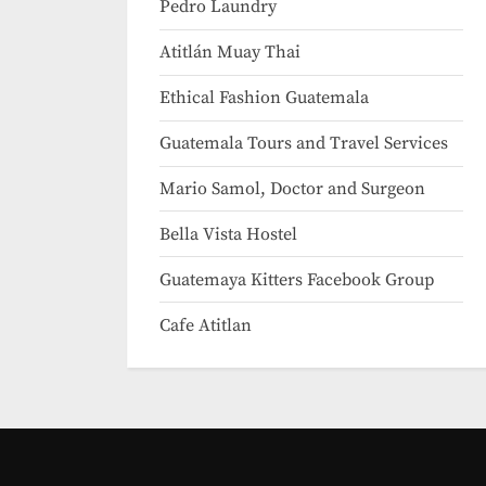
Pedro Laundry
Atitlán Muay Thai
Ethical Fashion Guatemala
Guatemala Tours and Travel Services
Mario Samol, Doctor and Surgeon
Bella Vista Hostel
Guatemaya Kitters Facebook Group
Cafe Atitlan