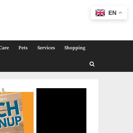
EN
Care
Pets
Services
Shopping
Toggle
search
form