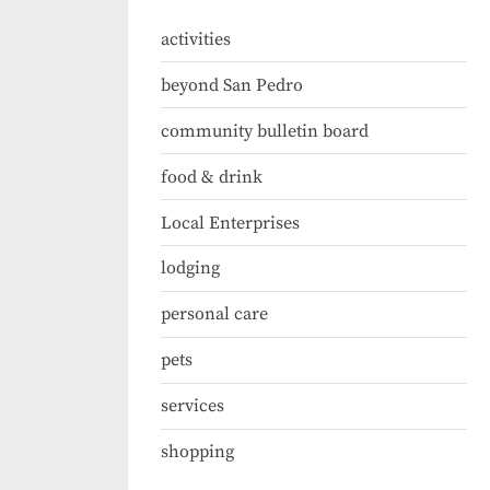
activities
beyond San Pedro
community bulletin board
food & drink
Local Enterprises
lodging
personal care
pets
services
shopping